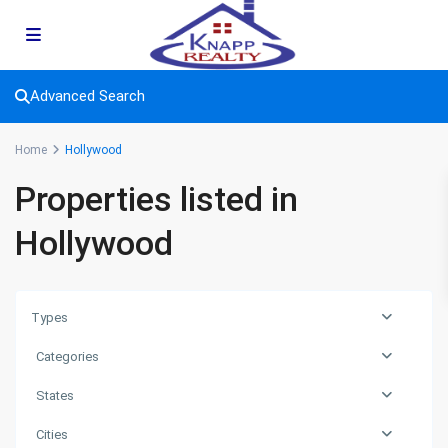
Advanced Search
Home
Hollywood
Properties listed in
Hollywood
Types
Categories
States
Cities