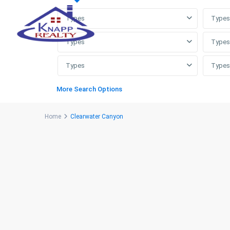
Types
Types
Types
Types
Types
Types
More Search Options
Home
Clearwater Canyon