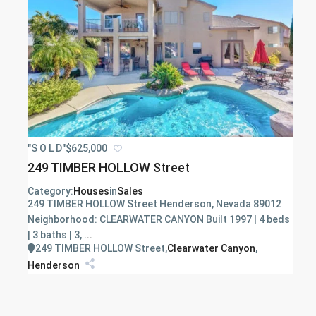
"S O L D"
$625,000
249 TIMBER HOLLOW Street
Category:
Houses
in
Sales
249 TIMBER HOLLOW Street Henderson, Nevada 89012
Neighborhood: CLEARWATER CANYON Built 1997 | 4 beds
| 3 baths | 3,
...
249 TIMBER HOLLOW Street
,
Clearwater Canyon
,
Henderson