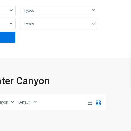
Types
Types
water Canyon
anyon
Default