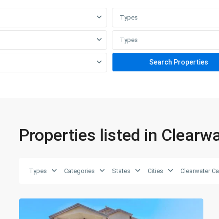
Types
Home
Our Agents
Contact Us
Types
Properties listed in Clear
Types
Categories
States
Cities
Clearwater C