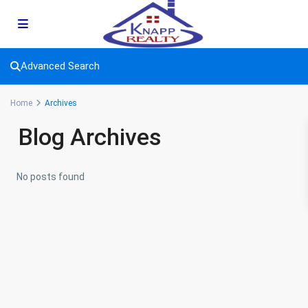
Advanced Search
Home
Archives
Blog Archives
No posts found