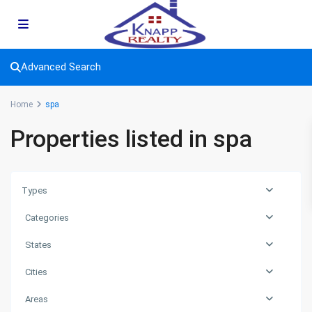
Advanced Search
Home
spa
Properties listed in spa
Types
Categories
States
Cities
Areas