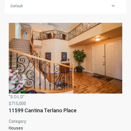
Default
"S O L D"
$715,000
11599 Cantina Terlano Place
Category:
Houses