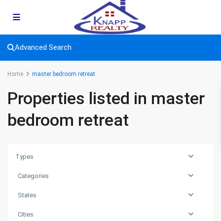
Advanced Search
Home
master bedroom retreat
Properties listed in master
bedroom retreat
Types
Categories
States
Cities