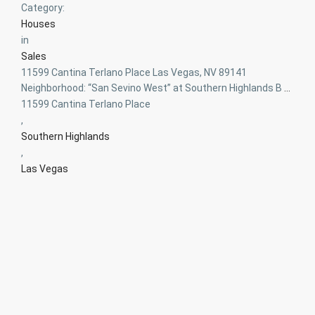
Category:
Houses
in
Sales
11599 Cantina Terlano Place Las Vegas, NV 89141
Neighborhood: “San Sevino West” at Southern Highlands B
...
11599 Cantina Terlano Place
,
Southern Highlands
,
Las Vegas