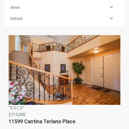
Areas
Default
"S O L D"
$715,000
11599 Cantina Terlano Place