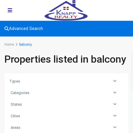
Advanced Search
Home
balcony
Properties listed in balcony
Types
Categories
States
Cities
Areas