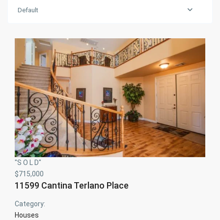
Default
"S O L D"
$715,000
11599 Cantina Terlano Place
Category:
Houses