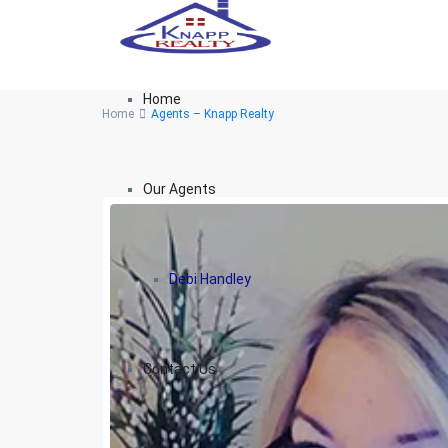
Home
Home
Agents – Knapp Realty
Our Agents
Debi Handley
Contact Us