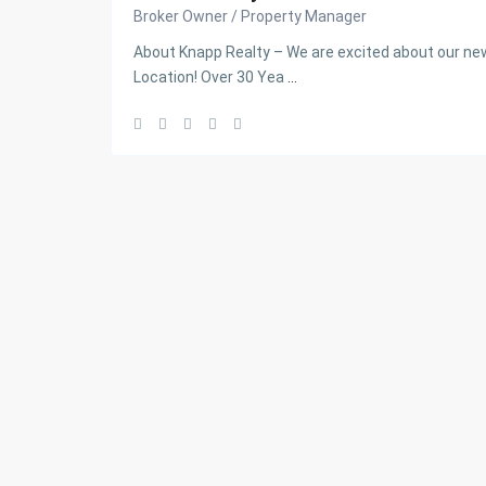
Broker Owner / Property Manager
About Knapp Realty – We are excited about our 
Location! Over 30 Yea
...