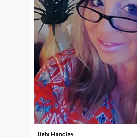
Debi Handley