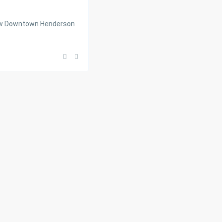
new Downtown Henderson