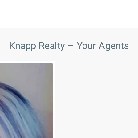
Knapp Realty – Your Agents