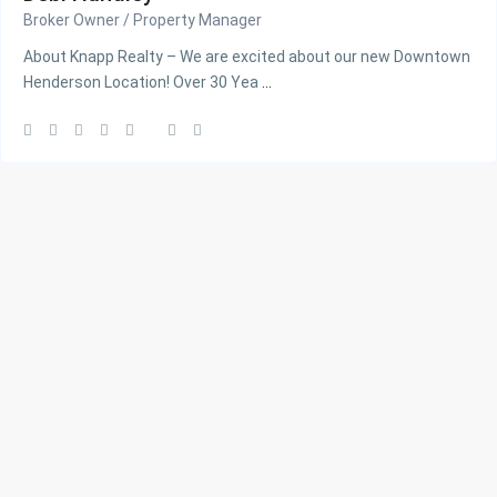
Broker Owner / Property Manager
About Knapp Realty – We are excited about our new Downtown
Henderson Location! Over 30 Yea
...