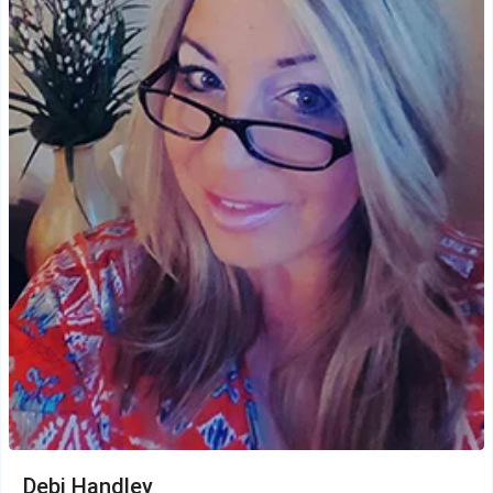
Debi Handley