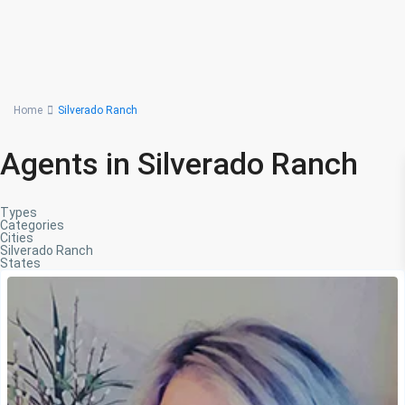
Advanced Search
Home
Silverado Ranch
Agents in Silverado Ranch
Types
Categories
Cities
Silverado Ranch
States