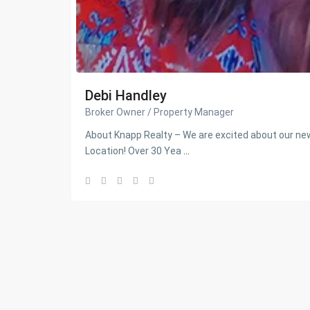
Debi Handley
Broker Owner / Property Manager
About Knapp Realty – We are excited about our 
Location! Over 30 Yea
...