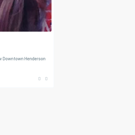
new Downtown Henderson