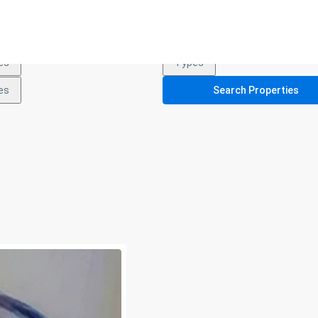
es
Types
es
Types
es