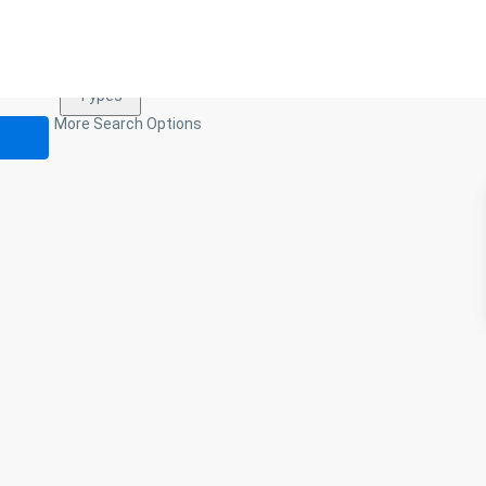
Types
Types
More Search Options