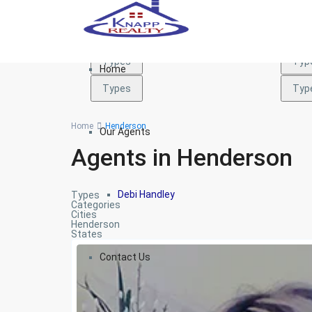
Types
Typ
Types
Typ
Home
Types
Typ
Home
Henderson
Our Agents
Agents in Henderson
Debi Handley
Types
Categories
Cities
Henderson
States
Contact Us