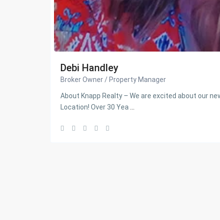
Debi Handley
Broker Owner / Property Manager
About Knapp Realty – We are excited about our 
Location! Over 30 Yea
...