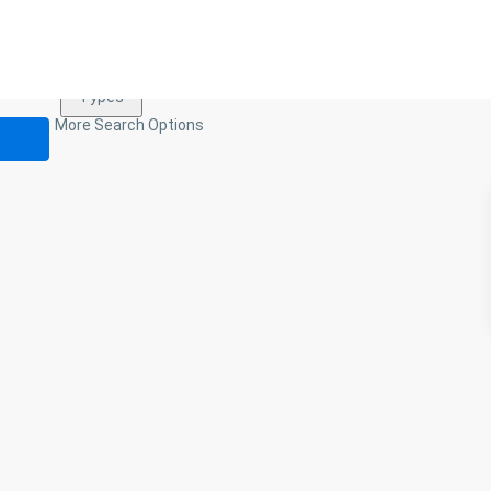
Types
Types
More Search Options