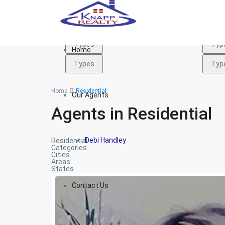
Types
Typ
Types
Typ
Home
Types
Typ
Home
Residential
Our Agents
Agents in Residential
Debi Handley
Residential
Categories
Cities
Areas
States
Contact Us