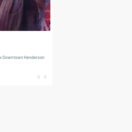
new Downtown Henderson