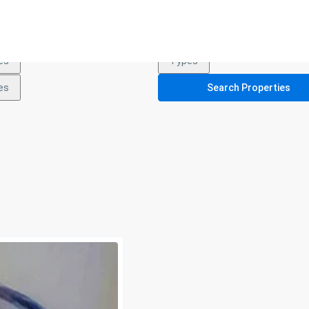
es
Types
es
Types
es